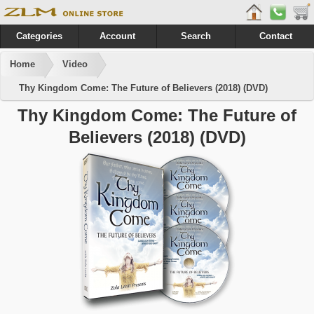
Categories
Account
Search
Contact
Home
Video
Thy Kingdom Come: The Future of Believers (2018) (DVD)
Thy Kingdom Come: The Future of
Believers (2018) (DVD)