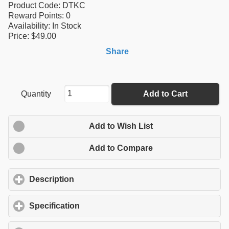
Product Code:
DTKC
Reward Points:
0
Availability:
In Stock
Price: $49.00
Share
Quantity
Add to Cart
Add to Wish List
Add to Compare
Description
click to expand contents
Specification
click to expand contents