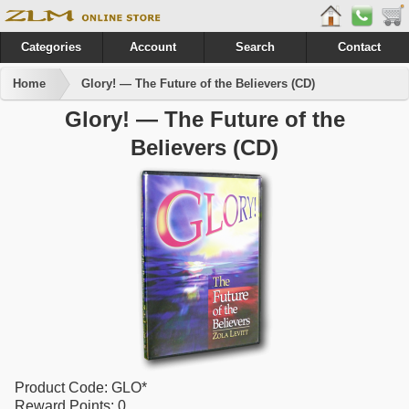
Categories
Account
Search
Contact
Home
Glory! — The Future of the Believers (CD)
Glory! — The Future of the
Believers (CD)
Product Code:
GLO*
Reward Points:
0