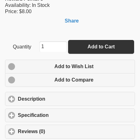
Availability:
In Stock
Price: $8.00
Share
Quantity
Add to Cart
Add to Wish List
Add to Compare
Description
click to expand contents
Specification
click to expand contents
Reviews (0)
click to expand contents