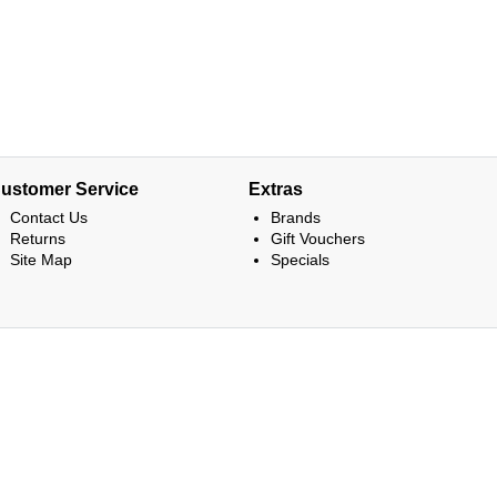
ustomer Service
Extras
Contact Us
Brands
Returns
Gift Vouchers
Site Map
Specials