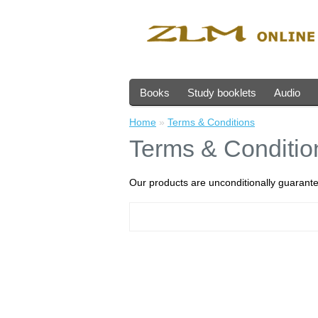
Books
Study booklets
Audio
Home
»
Terms & Conditions
Terms & Conditio
Our products are unconditionally guarante