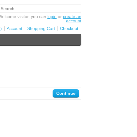
Welcome visitor, you can
login
or
create an
account
)
Account
Shopping Cart
Checkout
Continue