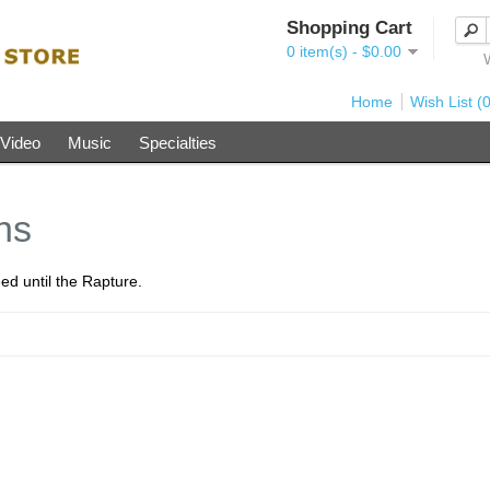
Shopping Cart
0 item(s) - $0.00
Home
Wish List (0
Video
Music
Specialties
ns
ed until the Rapture.