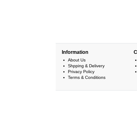
Information
C
About Us
Shpping & Delivery
Privacy Policy
Terms & Conditions