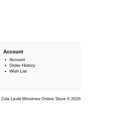
Account
Account
Order History
Wish List
Zola Levitt Ministries Online Store © 2026