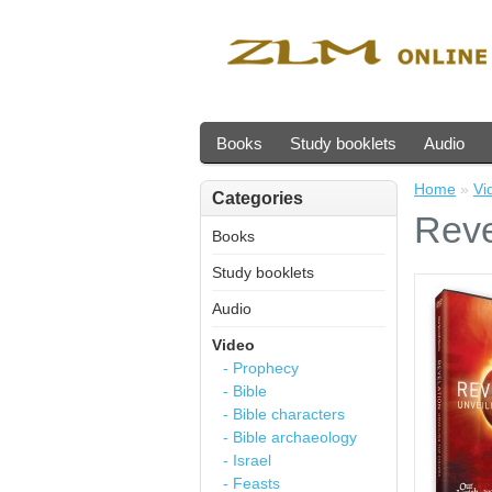
Books
Study booklets
Audio
Home
»
Vi
Categories
Reve
Books
Study booklets
Audio
Video
- Prophecy
- Bible
- Bible characters
- Bible archaeology
- Israel
- Feasts