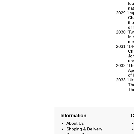
fou
nat
2029 “Im
Cha
tho
dif
2030 “Tw
In 
mes
2031 “14
Cha
Joh
upo
2032 “Th
Apo
of 
2033 “Ul
The
Th
Information
C
About Us
Shpping & Delivery