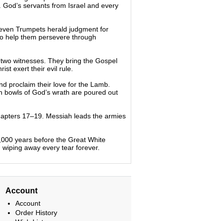
. God’s servants from Israel and every
Seven Trumpets herald judgment for
to help them persevere through
f two witnesses. They bring the Gospel
t exert their evil rule.
 proclaim their love for the Lamb.
en bowls of God’s wrath are poured out
hapters 17–19. Messiah leads the armies
1,000 years before the Great White
iping away every tear forever.
Account
Account
Order History