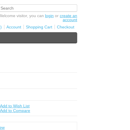
Welcome visitor, you can
login
or
create an
account
)
Account
Shopping Cart
Checkout
Add to Wish List
Add to Compare
iew