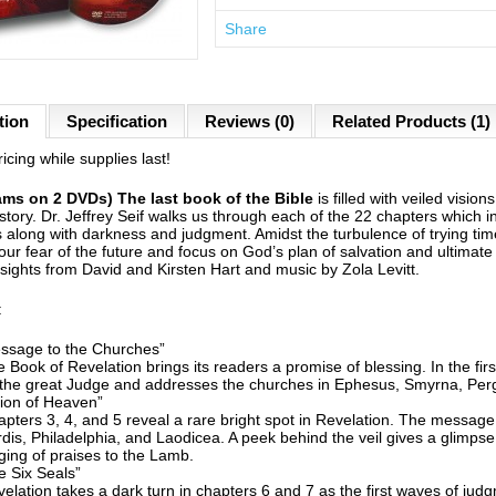
Share
tion
Specification
Reviews (0)
Related Products (1)
icing while supplies last!
ams on 2 DVDs) The last book of the Bible
is filled with veiled visio
tory. Dr. Jeffrey Seif walks us through each of the 22 chapters which i
ns along with darkness and judgment. Amidst the turbulence of trying ti
our fear of the future and focus on God’s plan of salvation and ultimat
nsights from David and Kirsten Hart and music by Zola Levitt.
:
ssage to the Churches”
 Book of Revelation brings its readers a promise of blessing. In the fi
 the great Judge and addresses the churches in Ephesus, Smyrna, Per
ion of Heaven”
pters 3, 4, and 5 reveal a rare bright spot in Revelation. The message
dis, Philadelphia, and Laodicea. A peek behind the veil gives a glimps
ging of praises to the Lamb.
 Six Seals”
elation takes a dark turn in chapters 6 and 7 as the first waves of jud