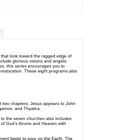
ns that look toward the ragged edge of
nclude glorious visions and angelic
mes, this series encourages you to
e restoration. These eight programs also
rst two chapters, Jesus appears to John
gamos, and Thyatira.
 to the seven churches also includes
e of God’s throne and Heaven with
gment begin to pour on the Earth. The