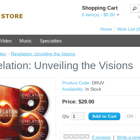
Shopping Cart
0 item(s) - $0.00
Home
Wish List (0
Video
Music
Specialties
deo
»
Revelation: Unveiling the Visions
lation: Unveiling the Visions
Product Code:
DRUV
Availability:
In Stock
Price: $29.00
Qty:
- OR -
0 reviews
|
Write a rev