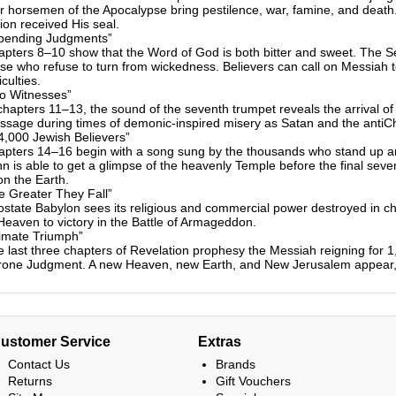
r horsemen of the Apocalypse bring pestilence, war, famine, and death
ion received His seal.
pending Judgments”
pters 8–10 show that the Word of God is both bitter and sweet. The 
se who refuse to turn from wickedness. Believers can call on Messiah 
ficulties.
o Witnesses”
chapters 11–13, the sound of the seventh trumpet reveals the arrival o
sage during times of demonic-inspired misery as Satan and the antiChris
4,000 Jewish Believers”
pters 14–16 begin with a song sung by the thousands who stand up and
n is able to get a glimpse of the heavenly Temple before the final sev
n the Earth.
e Greater They Fall”
state Babylon sees its religious and commercial power destroyed in c
Heaven to victory in the Battle of Armageddon.
timate Triumph”
 last three chapters of Revelation prophesy the Messiah reigning for 
rone Judgment. A new Heaven, new Earth, and New Jerusalem appear, w
ustomer Service
Extras
Contact Us
Brands
Returns
Gift Vouchers