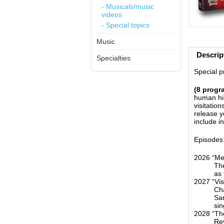
- Musicals/music
videos
- Special topics
Music
Descrip
Specialties
Special pr
(8 progr
human his
visitatio
release y
include i
Episodes
2026 “Me
The
as
2027 “Vis
Cha
Sar
sin
2028 “The
Rev