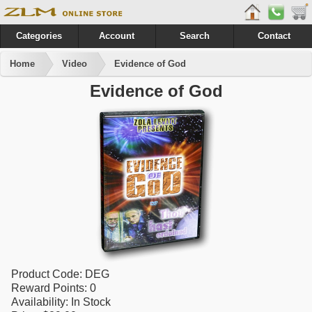
Categories
Account
Search
Contact
Home
Video
Evidence of God
Evidence of God
Product Code:
DEG
Reward Points:
0
Availability:
In Stock