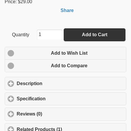
Price: $29.00
Share
Quantity
Add to Cart
Add to Wish List
Add to Compare
Description
click to expand contents
Specification
click to expand contents
Reviews (0)
click to expand contents
Related Products (1)
click to expand contents