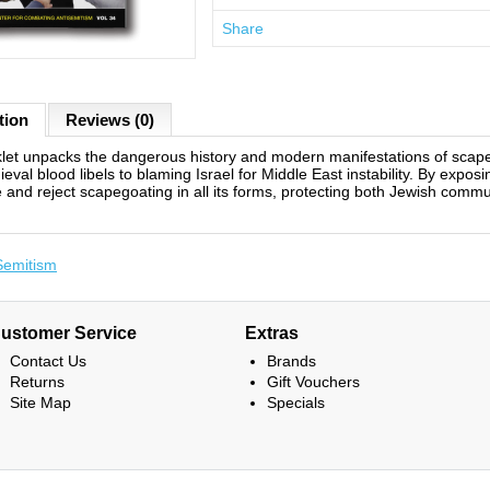
Share
tion
Reviews (0)
let unpacks the dangerous history and modern manifestations of scap
eval blood libels to blaming Israel for Middle East instability. By expos
 and reject scapegoating in all its forms, protecting both Jewish commun
Semitism
ustomer Service
Extras
Contact Us
Brands
Returns
Gift Vouchers
Site Map
Specials