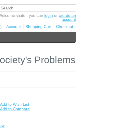
Welcome visitor, you can
login
or
create an
account
)
Account
Shopping Cart
Checkout
ociety's Problems
Add to Wish List
Add to Compare
iew