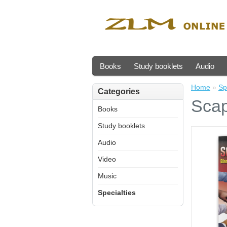
Books
Study booklets
Audio
Home
»
Sp
Categories
Scap
Books
Study booklets
Audio
Video
Music
Specialties