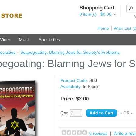
Shopping Cart
0 item(s) - $0.00
Home
Wish List (0
Video
Music
Specialties
ecialties
»
Scapegoating: Blaming Jews for Society's Problems
egoating: Blaming Jews for S
Product Code:
SBJ
Availability:
In Stock
Price: $2.00
Qty:
- OR -
0 reviews
|
Write a rev