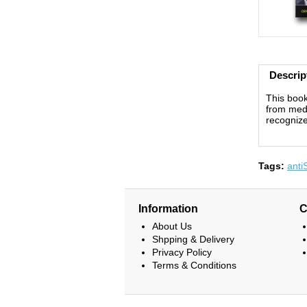
Descrip
This book
from medi
recognize
Tags:
anti
Information
C
About Us
Shpping & Delivery
Privacy Policy
Terms & Conditions