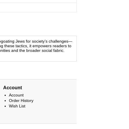
egoating Jews for society’s challenges—
ing these tactics, it empowers readers to
ities and the broader social fabric.
Account
Account
Order History
Wish List