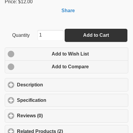
Price: $12.00
Share
Quantity
Add to Cart
Add to Wish List
Add to Compare
Description
click to expand contents
Specification
click to expand contents
Reviews (0)
click to expand contents
Related Products (2)
click to expand contents