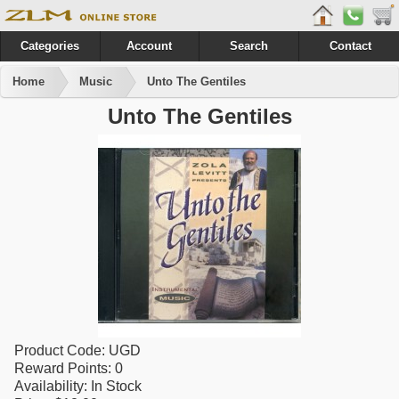
Categories
Account
Search
Contact
Home
Music
Unto The Gentiles
Unto The Gentiles
Product Code:
UGD
Reward Points:
0
Availability:
In Stock