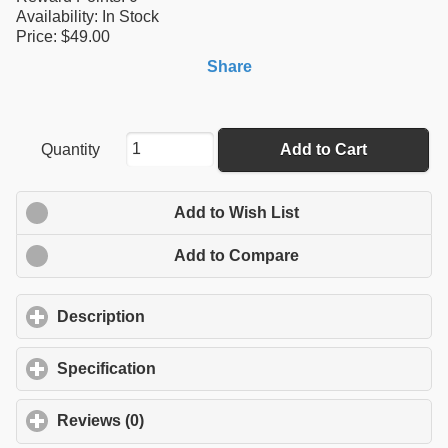
Availability:
In Stock
Price: $49.00
Share
Quantity
Add to Cart
Add to Wish List
Add to Compare
Description
click to expand contents
Specification
click to expand contents
Reviews (0)
click to expand contents