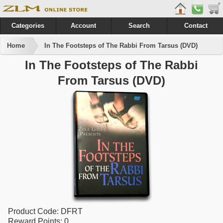
Categories
Account
Search
Contact
Home
In The Footsteps of The Rabbi From Tarsus (DVD)
In The Footsteps of The Rabbi
From Tarsus (DVD)
Product Code:
DFRT
Reward Points:
0