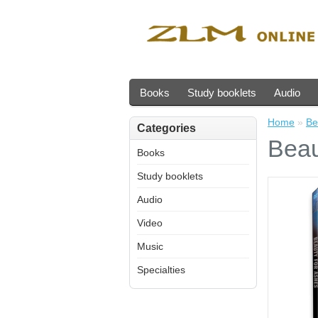
Books
Study booklets
Audio
Home
»
Be
Categories
Beau
Books
Study booklets
Audio
Video
Music
Specialties