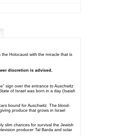
the Holocaust with the miracle that is
er discretion is advised.
” sign over the entrance to Auschwitz
ate of Israel was born in a day (Isaiah
 cars bound for Auschwitz. The blood-
giving produce that grows in Israel
y slim chances for survival the Jewish
television producer Tal Barda and solar