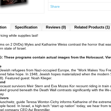
Share
tion
Specification
Reviews (0)
Related Products (1)
icing while supplies last!
ms on 2 DVDs) Myles and Katharine Weiss contrast the horror that was 
n state of Israel.
 These programs contain actual images from the Holocaust. View
e
Jewish refugees from Nazi-occupied Europe, the “Work Makes You Free
ered false hope. In 1948, Jewish hopes materialized when the modern St
8). Featured guest: Noah Klieger.
und
ocaust survivors Meir Stern and Eva Mozes Kor recount riding in train
ked ground beneath the Death Wall contrasts significantly with the life-
ay.
ivors
Auschwitz, guide Teresa Wontor-Cichy informs Katharine of the extremel
ple faced. In Israel, a high-tech “start up nation” today, we hear from 
nel company CEO Avi Brenmiller.