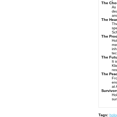
The Cho
As 
dea
and
The Hear
The
spe
Sch
The Pro
Hol
med
inh
tec
The Futu
It 
Kli
res
The Pea
Fro
end
at 
Survivor
Hol
sur
Tags:
holo