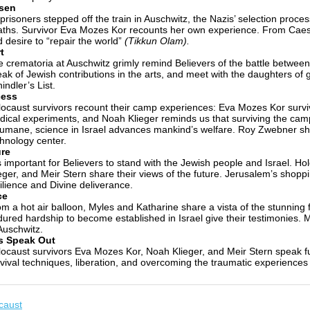
sen
prisoners stepped off the train in Auschwitz, the Nazis’ selection proces
ths. Survivor Eva Mozes Kor recounts her own experience. From Caesa
 desire to “repair the world”
(Tikkun Olam).
t
 crematoria at Auschwitz grimly remind Believers of the battle betwee
ak of Jewish contributions in the arts, and meet with the daughters of
indler’s List.
cess
ocaust survivors recount their camp experiences: Eva Mozes Kor surv
ical experiments, and Noah Klieger reminds us that surviving the cam
umane, science in Israel advances mankind’s welfare. Roy Zwebner sh
hnology center.
re
is important for Believers to stand with the Jewish people and Israel. 
eger, and Meir Stern share their views of the future. Jerusalem’s shopp
ilience and Divine deliverance.
ce
m a hot air balloon, Myles and Katharine share a vista of the stunning f
ured hardship to become established in Israel give their testimonies. 
Auschwitz.
s Speak Out
ocaust survivors Eva Mozes Kor, Noah Klieger, and Meir Stern speak f
vival techniques, liberation, and overcoming the traumatic experiences o
caust