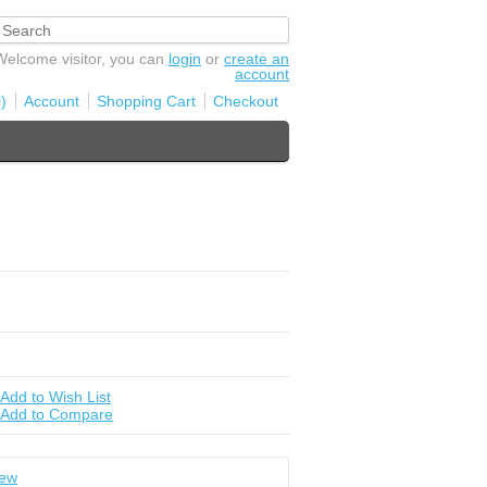
Welcome visitor, you can
login
or
create an
account
)
Account
Shopping Cart
Checkout
Add to Wish List
Add to Compare
iew