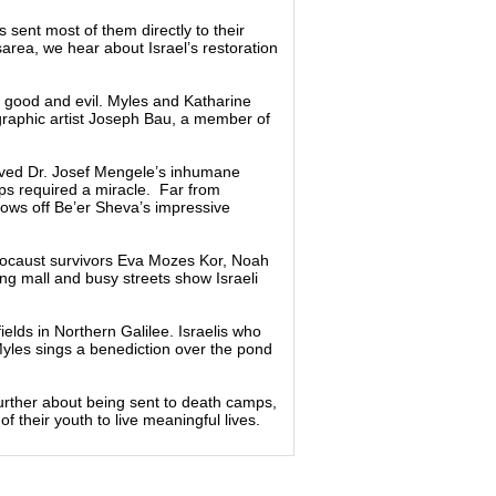
s sent most of them directly to their
rea, we hear about Israel’s restoration
n good and evil. Myles and Katharine
 graphic artist Joseph Bau, a member of
ived Dr. Josef Mengele’s inhumane
ps required a miracle. Far from
ows off Be’er Sheva’s impressive
Holocaust survivors Eva Mozes Kor, Noah
ing mall and busy streets show Israeli
ields in Northern Galilee. Israelis who
Myles sings a benediction over the pond
urther about being sent to death camps,
f their youth to live meaningful lives.