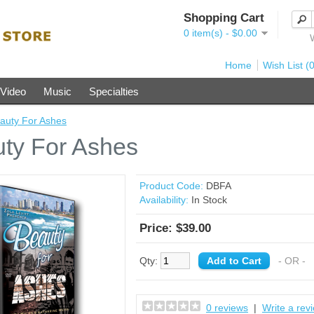
Shopping Cart
0 item(s) - $0.00
Home
Wish List (0
Video
Music
Specialties
auty For Ashes
ty For Ashes
Product Code:
DBFA
Availability:
In Stock
Price: $39.00
Qty:
- OR -
0 reviews
|
Write a rev