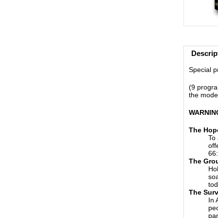
Descrip
Special pr
(9 progra
the moder
WARNING:
The Hop
To 
off
66:
The Gro
Hol
soa
tod
The Surv
In 
peo
pa