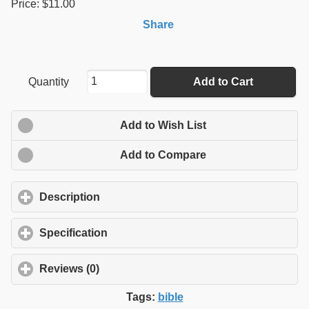
Price: $11.00
Share
Quantity
Add to Cart
Add to Wish List
Add to Compare
Description
click to expand contents
Specification
click to expand contents
Reviews (0)
click to expand contents
Tags:
bible