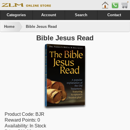
Categories
Account
Search
Contact
Home
Bible Jesus Read
Bible Jesus Read
Product Code:
BJR
Reward Points:
0
Availability:
In Stock