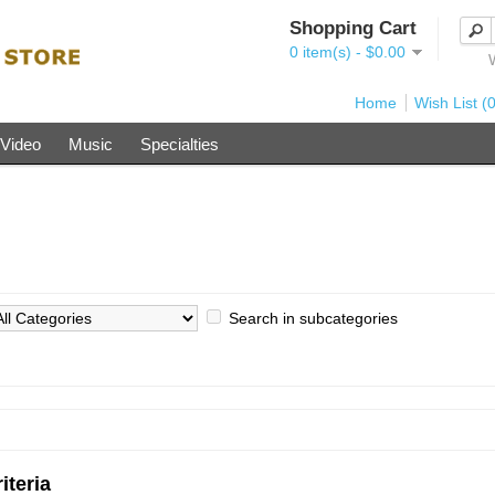
Shopping Cart
0 item(s) - $0.00
Home
Wish List (0
Video
Music
Specialties
Search in subcategories
iteria