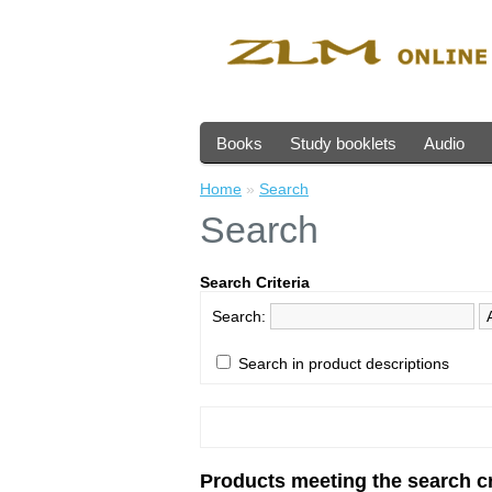
Books
Study booklets
Audio
Home
»
Search
Search
Search Criteria
Search:
Search in product descriptions
Products meeting the search cr