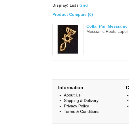
Display:
List
/
Grid
Product Compare (0)
Collar Pin, Messianic
Messianic Roots Lapel 
Information
C
About Us
Shpping & Delivery
Privacy Policy
Terms & Conditions