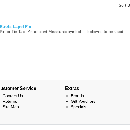
Sort 
 Roots Lapel Pin
Pin or Tie Tac. An ancient Messianic symbol — believed to be used ..
ustomer Service
Extras
Contact Us
Brands
Returns
Gift Vouchers
Site Map
Specials