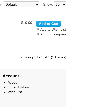
By:
Show:
$10.00
Add to Wish List
Add to Compare
Showing 1 to 1 of 1 (1 Pages)
Account
Account
Order History
Wish List