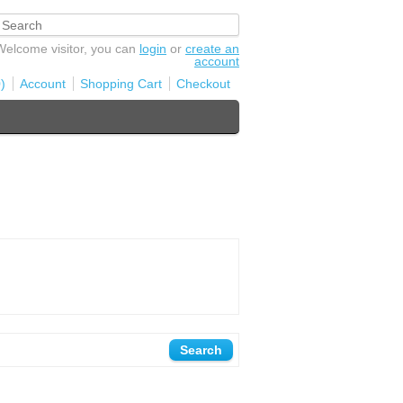
Welcome visitor, you can
login
or
create an
account
)
Account
Shopping Cart
Checkout