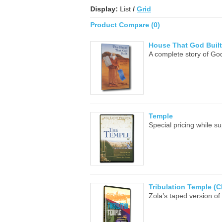
Display:
List
/
Grid
Product Compare (0)
House That God Built
A complete story of God
Temple
Special pricing while s
Tribulation Temple (C
Zola’s taped version of 