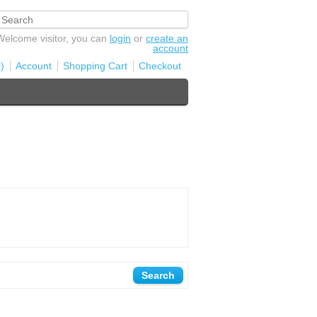
Welcome visitor, you can
login
or
create an
account
)
Account
Shopping Cart
Checkout