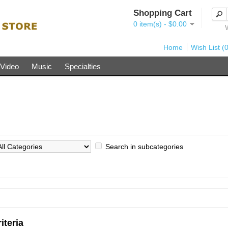
Shopping Cart
0 item(s) - $0.00
Home
Wish List (0
Video
Music
Specialties
Search in subcategories
iteria