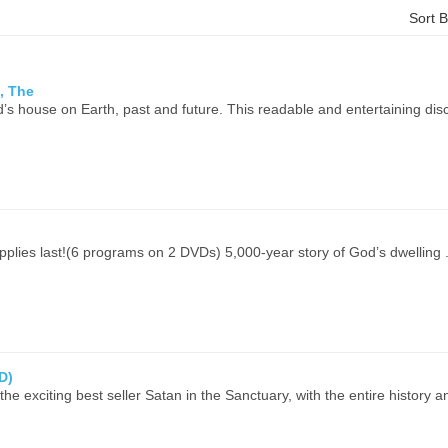
Sort 
, The
’s house on Earth, past and future. This readable and entertaining disc
upplies last!(6 programs on 2 DVDs) 5,000-year story of God’s dwelling .
D)
the exciting best seller Satan in the Sanctuary, with the entire history a