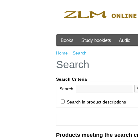
Books
Study booklets
Audio
Home
»
Search
Search
Search Criteria
Search:
Search in product descriptions
Products meeting the search cr