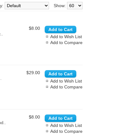
By:
Show:
$8.00
..
Add to Wish List
Add to Compare
$29.00
.
Add to Wish List
Add to Compare
$8.00
nd..
Add to Wish List
Add to Compare