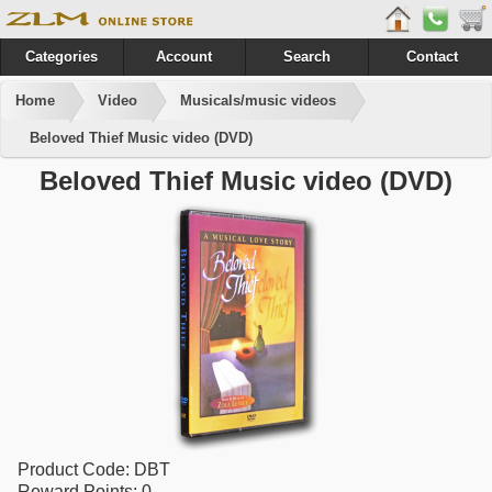
Categories
Account
Search
Contact
Home
Video
Musicals/music videos
Beloved Thief Music video (DVD)
Beloved Thief Music video (DVD)
Product Code:
DBT
Reward Points:
0