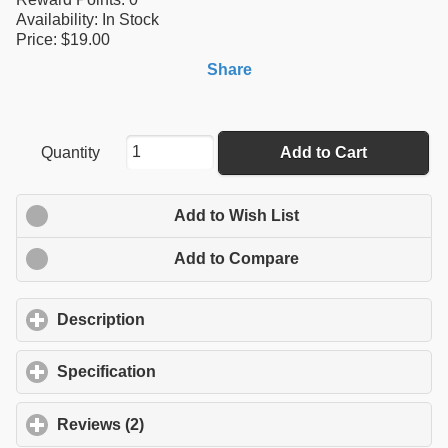
Availability:
In Stock
Price: $19.00
Share
Quantity
Add to Cart
Add to Wish List
Add to Compare
Description
click to expand contents
Specification
click to expand contents
Reviews (2)
click to expand contents