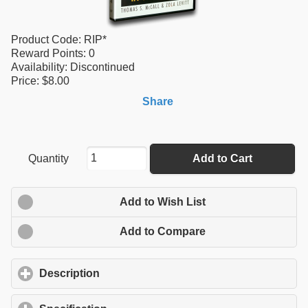
Product Code:
RIP*
Reward Points:
0
Availability:
Discontinued
Price: $8.00
Share
Quantity
Add to Cart
Add to Wish List
Add to Compare
Description
click to expand contents