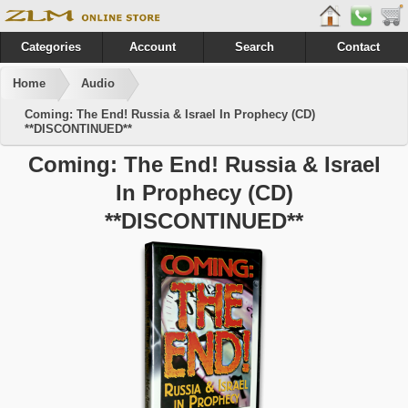
Categories
Account
Search
Contact
Home
Audio
Coming: The End! Russia & Israel In Prophecy (CD)
**DISCONTINUED**
Coming: The End! Russia & Israel
In Prophecy (CD)
**DISCONTINUED**